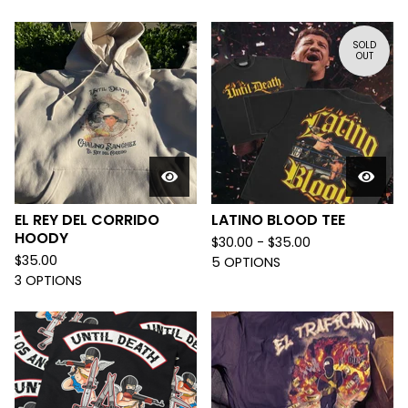
SOLD
OUT
EL REY DEL CORRIDO
LATINO BLOOD TEE
HOODY
$
30.00 -
$
35.00
$
35.00
5 OPTIONS
3 OPTIONS