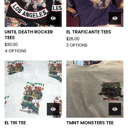
UNTIL DEATH ROCKER
EL TRAFICANTE TEES
TEES
$
26.00
$
30.00
3 OPTIONS
4 OPTIONS
EL TRI TEE
TMNT MONSTERS TEE