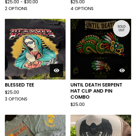
$
25.00 -
$
30.00
$
25.00
2 OPTIONS
4 OPTIONS
SOLD
OUT
BLESSED TEE
UNTIL DEATH SERPENT
HAT CLIP AND PIN
$
25.00
COMBO
3 OPTIONS
$
25.00