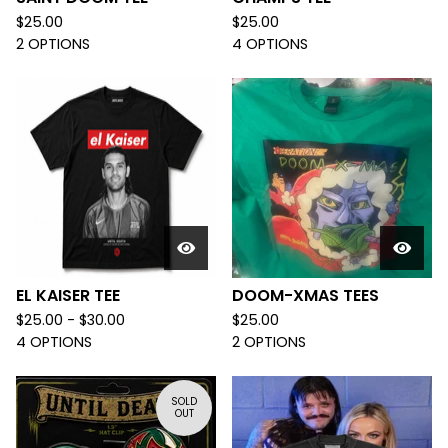
$
25.00
$
25.00
2 OPTIONS
4 OPTIONS
EL KAISER TEE
DOOM-XMAS TEES
$
25.00 -
$
30.00
$
25.00
4 OPTIONS
2 OPTIONS
SOLD
OUT