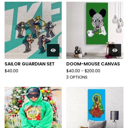
SAILOR GUARDIAN SET
DOOM-MOUSE CANVAS
$
40.00
$
40.00 -
$
200.00
3 OPTIONS