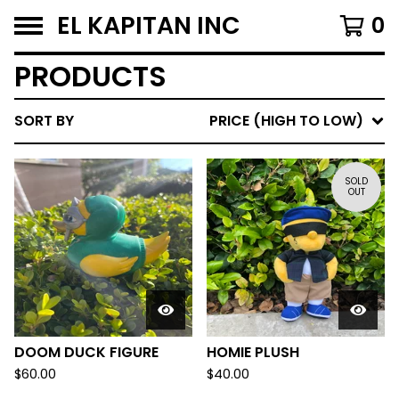
EL KAPITAN INC
0
PRODUCTS
SORT BY
PRICE (HIGH TO LOW)
SOLD
OUT
DOOM DUCK FIGURE
HOMIE PLUSH
$
60.00
$
40.00