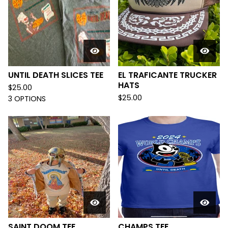
UNTIL DEATH SLICES TEE
EL TRAFICANTE TRUCKER
HATS
$
25.00
$
25.00
3 OPTIONS
SAINT DOOM TEE
CHAMPS TEE