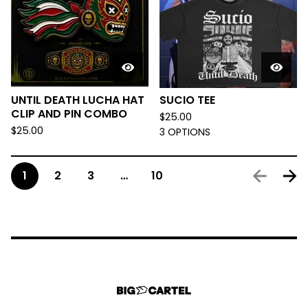
UNTIL DEATH LUCHA HAT
SUCIO TEE
CLIP AND PIN COMBO
$
25.00
$
25.00
3 OPTIONS
1
2
3
…
10