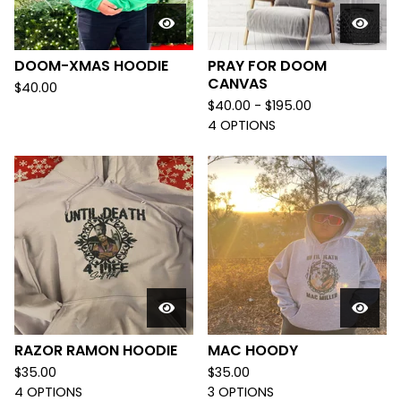
DOOM-XMAS HOODIE
PRAY FOR DOOM
CANVAS
$
40.00
$
40.00 -
$
195.00
4 OPTIONS
RAZOR RAMON HOODIE
MAC HOODY
$
35.00
$
35.00
4 OPTIONS
3 OPTIONS