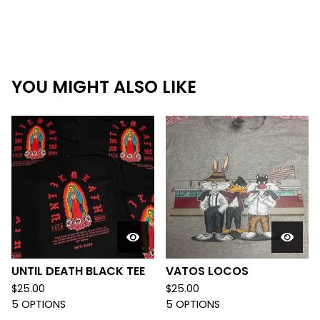
YOU MIGHT ALSO LIKE
UNTIL DEATH BLACK TEE
VATOS LOCOS
$
25.00
$
25.00
5 OPTIONS
5 OPTIONS