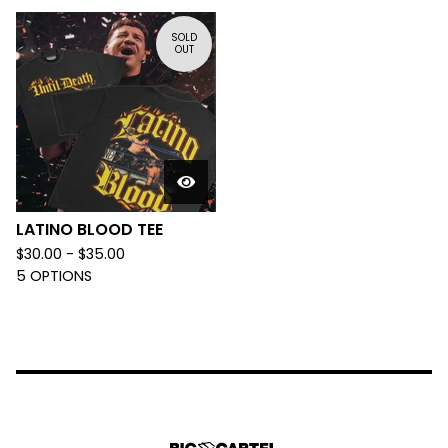
SOLD
OUT
LATINO BLOOD TEE
$
30.00 -
$
35.00
5 OPTIONS