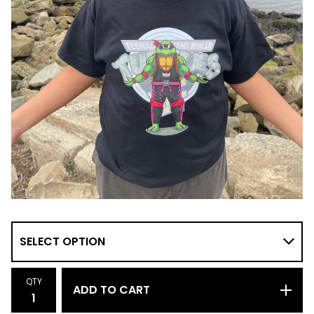
QTY
ADD TO CART