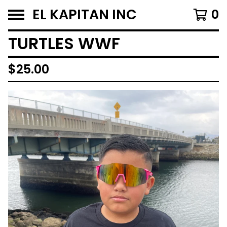
EL KAPITAN INC
0
TURTLES WWF
$
25.00