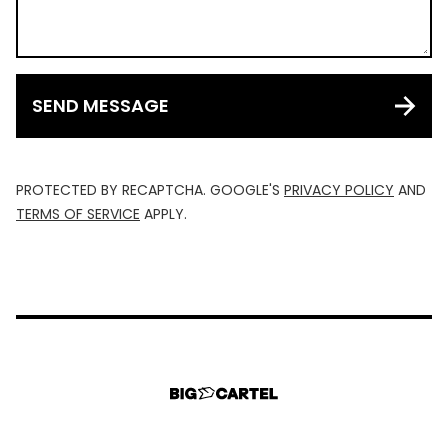
SEND MESSAGE
PROTECTED BY RECAPTCHA. GOOGLE'S
PRIVACY POLICY
AND
TERMS OF SERVICE
APPLY.