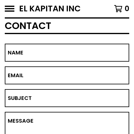
EL KAPITAN INC
0
CONTACT
NAME
EMAIL
SUBJECT
MESSAGE