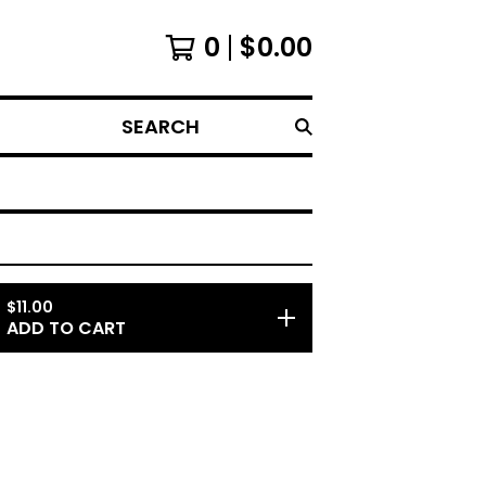
0
$
0.00
SEARCH
$
11.00
ADD TO CART