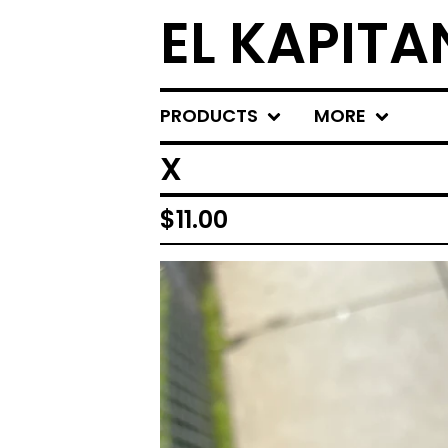
EL KAPITA
PRODUCTS
MORE
X
$
11.00