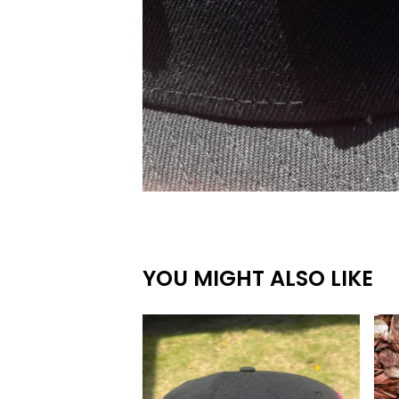
YOU MIGHT ALSO LIKE