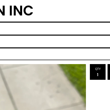
N INC
QTY