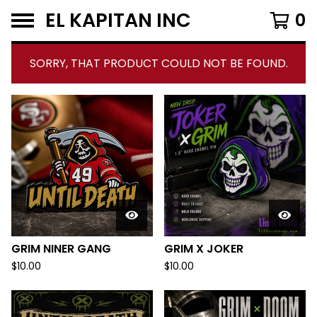
EL KAPITAN INC
0
SORRY, THAT PRODUCT COULD NOT BE FOUND.
F
E
A
T
U
R
E
GRIM NINER GANG
GRIM X JOKER
D
$
10.00
$
10.00