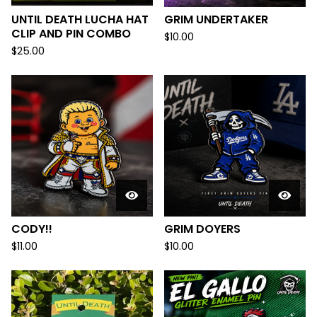
UNTIL DEATH LUCHA HAT
GRIM UNDERTAKER
CLIP AND PIN COMBO
$
10.00
$
25.00
CODY!!
GRIM DOYERS
$
11.00
$
10.00