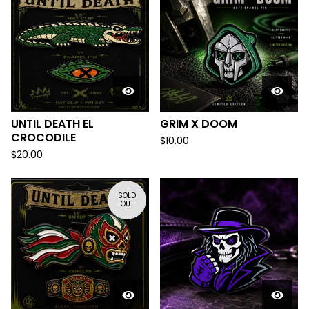
UNTIL DEATH EL
GRIM X DOOM
CROCODILE
$
10.00
$
20.00
SOLD
OUT