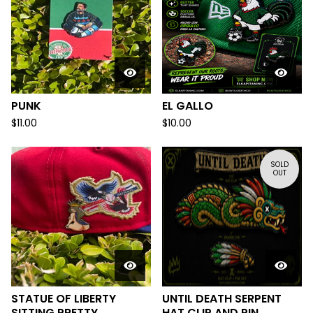
PUNK
EL GALLO
$
11.00
$
10.00
SOLD
OUT
STATUE OF LIBERTY
UNTIL DEATH SERPENT
SITTING PRETTY
HAT CLIP AND PIN