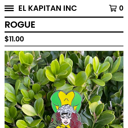
EL KAPITAN INC
0
ROGUE
$
11.00