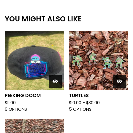
YOU MIGHT ALSO LIKE
PEEKING DOOM
TURTLES
$
11.00
$
10.00 -
$
30.00
6 OPTIONS
5 OPTIONS