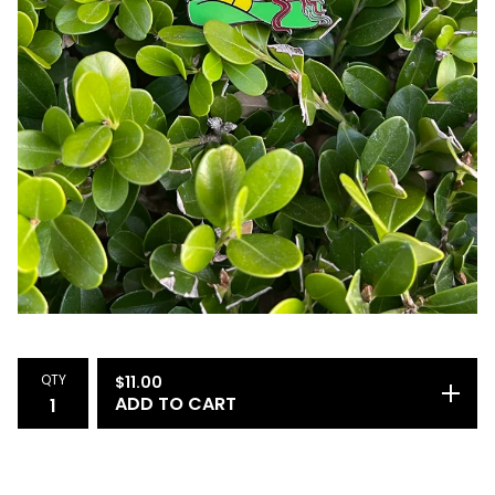
QTY
$
11.00
ADD TO CART