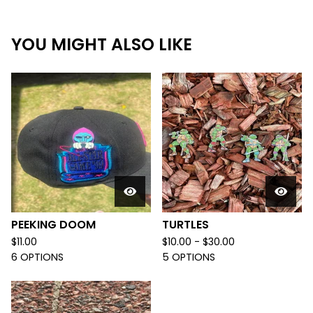
YOU MIGHT ALSO LIKE
PEEKING DOOM
TURTLES
$
11.00
$
10.00 -
$
30.00
6 OPTIONS
5 OPTIONS