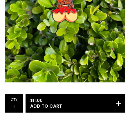
QTY
$
11.00
ADD TO CART