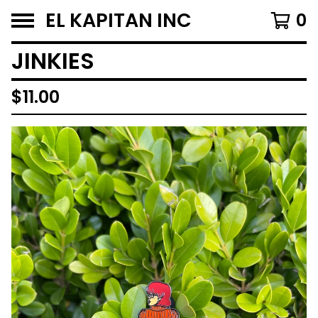
EL KAPITAN INC
0
JINKIES
$
11.00