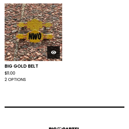
BIG GOLD BELT
$
11.00
2 OPTIONS