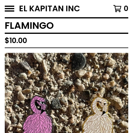
EL KAPITAN INC
0
FLAMINGO
$
10.00