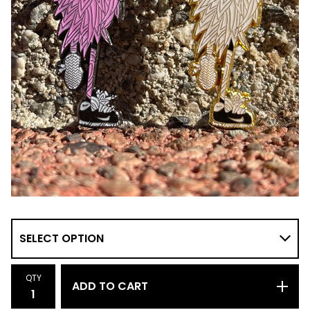
QTY
ADD TO CART