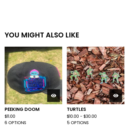
YOU MIGHT ALSO LIKE
PEEKING DOOM
TURTLES
$
11.00
$
10.00 -
$
30.00
6 OPTIONS
5 OPTIONS