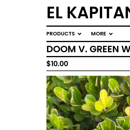
EL KAPITA
PRODUCTS
MORE
DOOM V. GREEN W
$
10.00