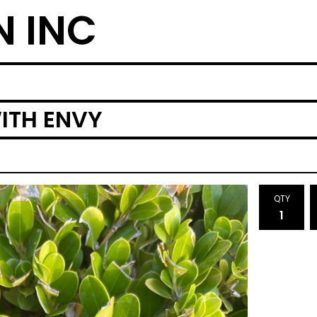
N INC
ITH ENVY
QTY