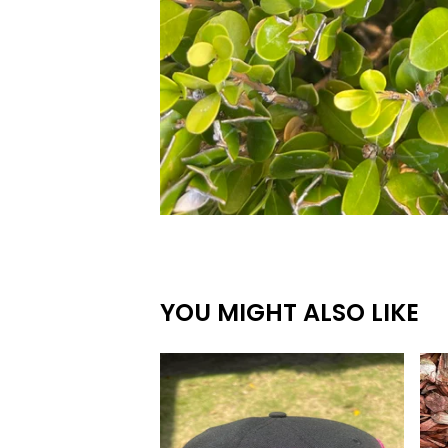
YOU MIGHT ALSO LIKE