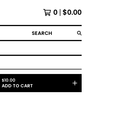
0
$
0.00
SEARCH
$
10.00
ADD TO CART