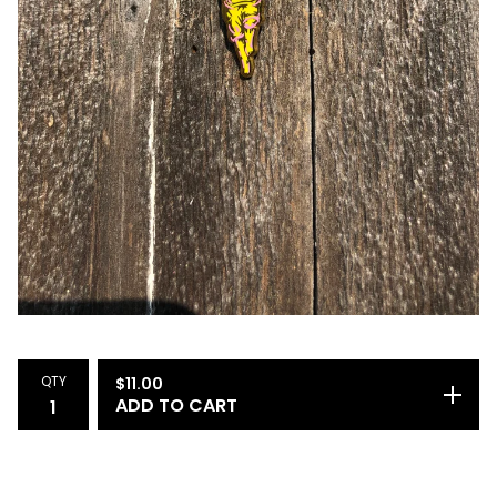
QTY
$
11.00
ADD TO CART