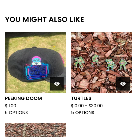
YOU MIGHT ALSO LIKE
PEEKING DOOM
TURTLES
$
11.00
$
10.00 -
$
30.00
6 OPTIONS
5 OPTIONS