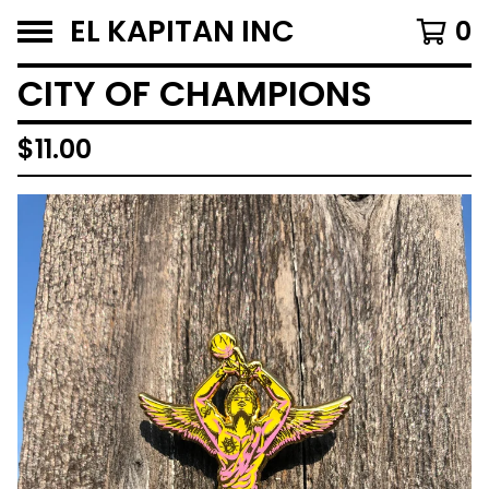
EL KAPITAN INC
0
CITY OF CHAMPIONS
$
11.00