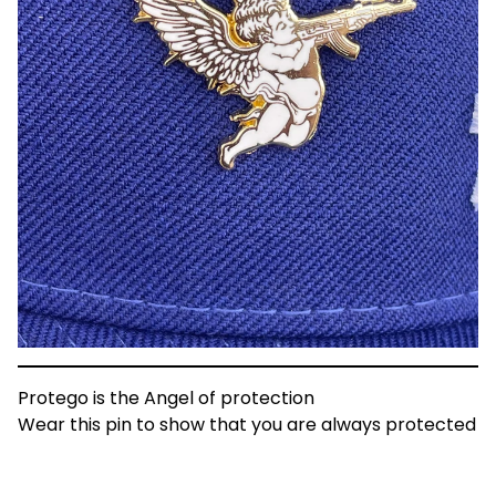
Protego is the Angel of protection
Wear this pin to show that you are always protected