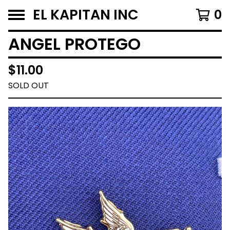
EL KAPITAN INC
0
ANGEL PROTEGO
$
11.00
SOLD OUT