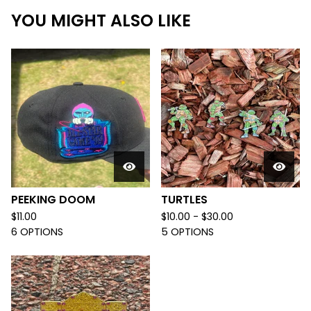
YOU MIGHT ALSO LIKE
PEEKING DOOM
TURTLES
$
11.00
$
10.00 -
$
30.00
6 OPTIONS
5 OPTIONS