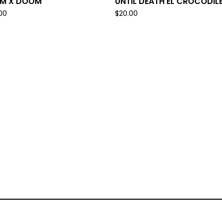
IM X DOOM
UNTIL DEATH EL CROCODIL
.00
$
20.00