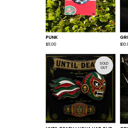
PUNK
GR
$
11.00
$
10
SOLD
OUT