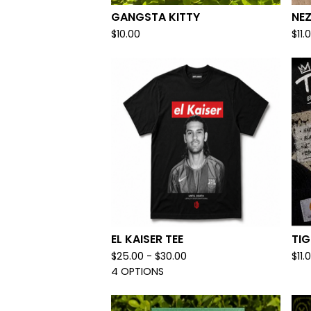
GANGSTA KITTY
NE
$
10.00
$
11.
EL KAISER TEE
TI
$
25.00 -
$
30.00
$
11.
4 OPTIONS