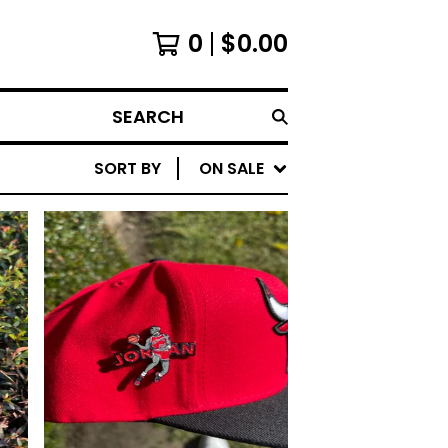
0
$
0.00
SEARCH
SORT BY
ON SALE