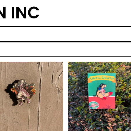
N INC