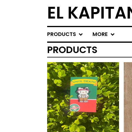
EL KAPITA
PRODUCTS
MORE
PRODUCTS