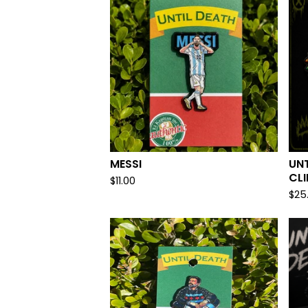
MESSI
UNT
CL
$
11.00
$
25