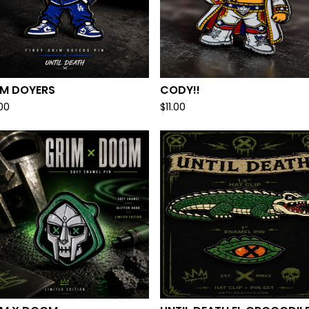
IM DOYERS
CODY!!
.00
$
11.00