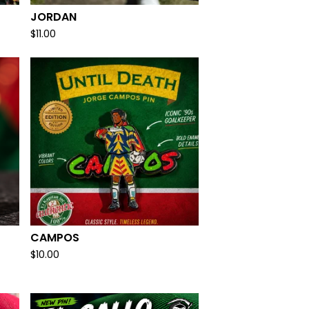
JORDAN
$
11.00
CAMPOS
$
10.00