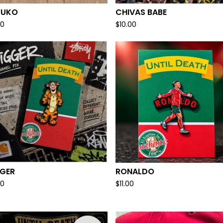
ZUKO
CHIVAS BABE
00
$
10.00
GGER
RONALDO
00
$
11.00