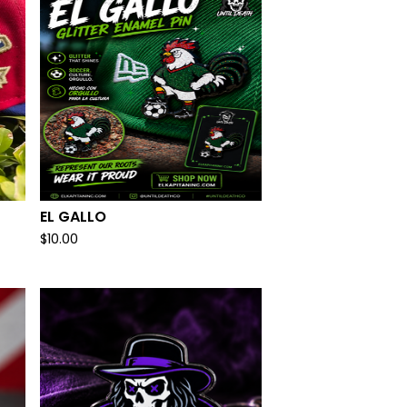
EL GALLO
$
10.00