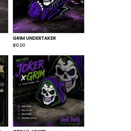
GRIM UNDERTAKER
$
10.00