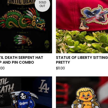
SOLD
OUT
IL DEATH SERPENT HAT
STATUE OF LIBERTY SITTING
IP AND PIN COMBO
PRETTY
.00
$
11.00