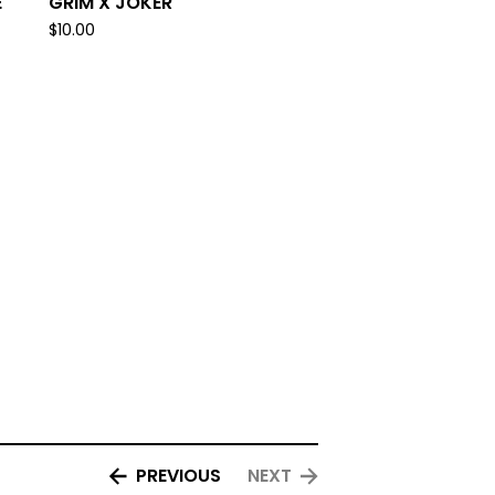
E
GRIM X JOKER
$
10.00
PREVIOUS
NEXT