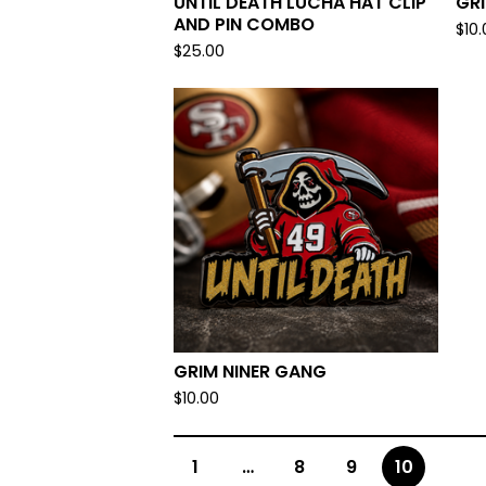
UNTIL DEATH LUCHA HAT CLIP
GR
AND PIN COMBO
$
10
$
25.00
GRIM NINER GANG
$
10.00
1
…
8
9
10