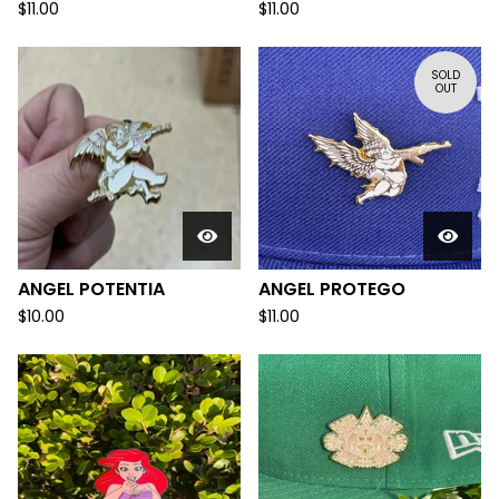
$
11.00
$
11.00
SOLD
OUT
ANGEL POTENTIA
ANGEL PROTEGO
$
10.00
$
11.00