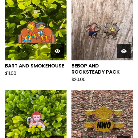
BART AND SMOKEHOUSE
BEBOP AND
ROCKSTEADY PACK
$
11.00
$
20.00