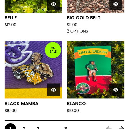
BELLE
BIG GOLD BELT
$
12.00
$
11.00
2 OPTIONS
ON
SALE
BLACK MAMBA
BLANCO
$
10.00
$
10.00
1
2
3
…
8