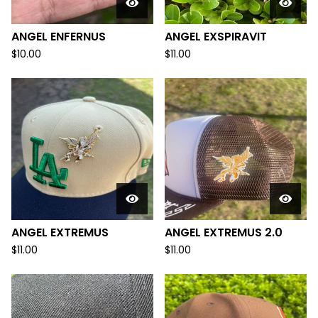
ANGEL ENFERNUS
ANGEL EXSPIRAVIT
$
10.00
$
11.00
ANGEL EXTREMUS
ANGEL EXTREMUS 2.0
$
11.00
$
11.00