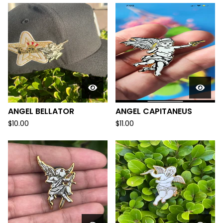
ANGEL BELLATOR
ANGEL CAPITANEUS
$
10.00
$
11.00