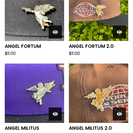
ANGEL FORTUM
ANGEL FORTUM 2.0
$
11.00
$
11.00
ANGEL MILITUS
ANGEL MILITUS 2.0