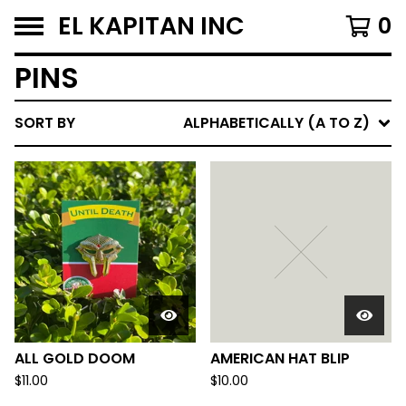
EL KAPITAN INC
0
PINS
SORT BY
ALPHABETICALLY (A TO Z)
ALL GOLD DOOM
AMERICAN HAT BLIP
$
11.00
$
10.00