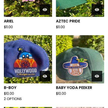
ARIEL
AZTEC PRIDE
$
11.00
$
11.00
B-BOY
BABY YODA PEEKER
$
10.00
$
10.00
2 OPTIONS